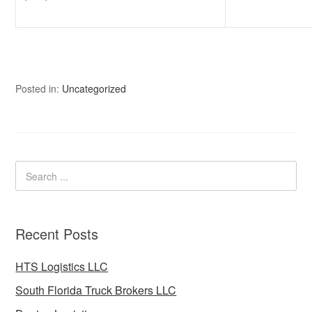
Posted in:
Uncategorized
Recent Posts
HTS Logistics LLC
South Florida Truck Brokers LLC