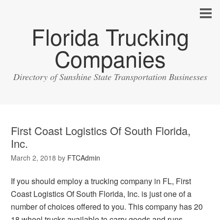
Florida Trucking
Companies
Directory of Sunshine State Transportation Businesses
First Coast Logistics Of South Florida,
Inc.
March 2, 2018
by
FTCAdmin
If you should employ a trucking company in FL, First
Coast Logistics Of South Florida, Inc. is just one of a
number of choices offered to you. This company has 20
18 wheel trucks available to carry goods and runs