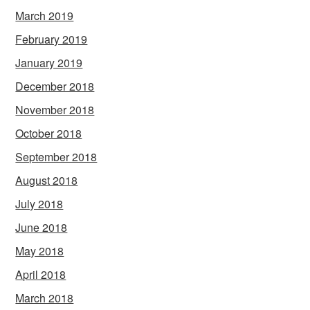
March 2019
February 2019
January 2019
December 2018
November 2018
October 2018
September 2018
August 2018
July 2018
June 2018
May 2018
April 2018
March 2018