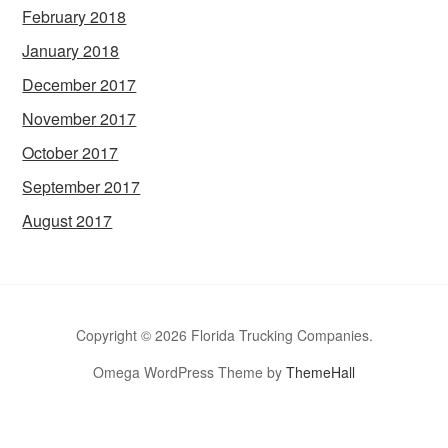
February 2018
January 2018
December 2017
November 2017
October 2017
September 2017
August 2017
Copyright © 2026 Florida Trucking Companies.
Omega WordPress Theme by
ThemeHall