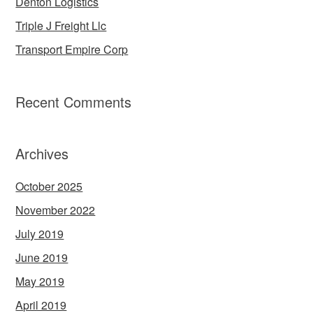
Denton Logistics
Triple J Freight Llc
Transport Empire Corp
Recent Comments
Archives
October 2025
November 2022
July 2019
June 2019
May 2019
April 2019