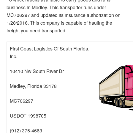
business in Medley. This transporter runs under
MC706297 and updated its insurance authorization on
1/28/2016. This company is capable of hauling the
freight you need transported.
First Coast Logistics Of South Florida,
Inc.
10410 Nw South River Dr
Medley, Florida 33178
MC706297
USDOT 1998705
(912) 375-4663