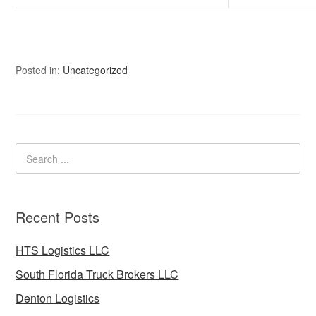
Posted in:
Uncategorized
Recent Posts
HTS Logistics LLC
South Florida Truck Brokers LLC
Denton Logistics