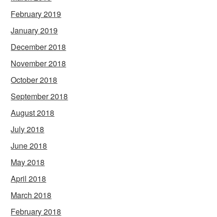
February 2019
January 2019
December 2018
November 2018
October 2018
September 2018
August 2018
July 2018
June 2018
May 2018
April 2018
March 2018
February 2018