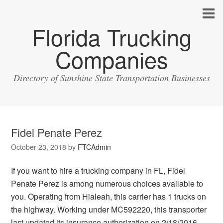
Florida Trucking
Companies
Directory of Sunshine State Transportation Businesses
Fidel Penate Perez
October 23, 2018
by
FTCAdmin
If you want to hire a trucking company in FL, Fidel
Penate Perez is among numerous choices available to
you. Operating from Hialeah, this carrier has 1 trucks on
the highway. Working under MC592220, this transporter
last updated its insurance authorization on 2/18/2016.