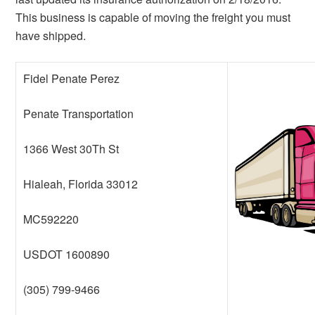
This business is capable of moving the freight you must
have shipped.
Fidel Penate Perez
Penate Transportation
1366 West 30Th St
Hialeah, Florida 33012
MC592220
USDOT 1600890
(305) 799-9466