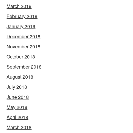
March 2019
February 2019
January 2019
December 2018
November 2018
October 2018
September 2018
August 2018
July 2018
June 2018
May 2018
April 2018
March 2018