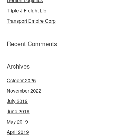
Denton Logistics
Triple J Freight Llc
Transport Empire Corp
Recent Comments
Archives
October 2025
November 2022
July 2019
June 2019
May 2019
April 2019