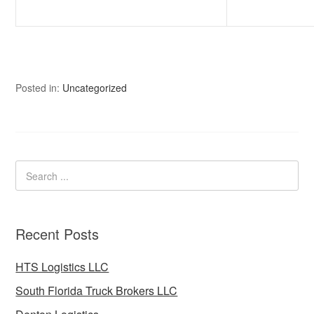
Posted in:
Uncategorized
Recent Posts
HTS Logistics LLC
South Florida Truck Brokers LLC