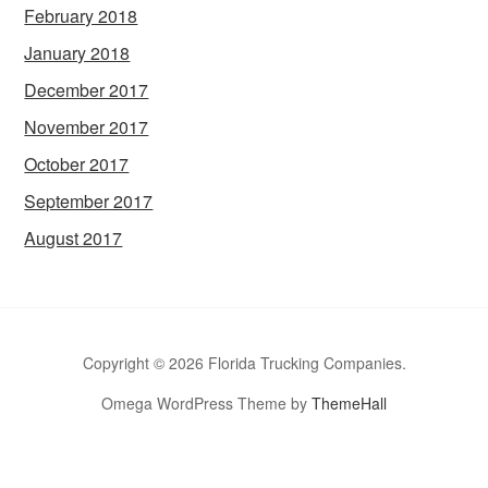
February 2018
January 2018
December 2017
November 2017
October 2017
September 2017
August 2017
Copyright © 2026 Florida Trucking Companies.
Omega WordPress Theme by
ThemeHall