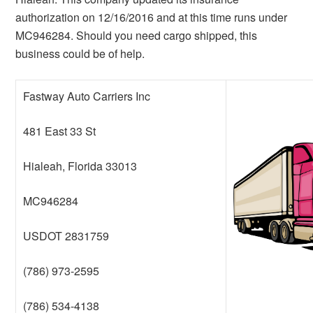
authorization on 12/16/2016 and at this time runs under
MC946284. Should you need cargo shipped, this
business could be of help.
Fastway Auto Carriers Inc
481 East 33 St
Hialeah, Florida 33013
MC946284
USDOT 2831759
(786) 973-2595
(786) 534-4138