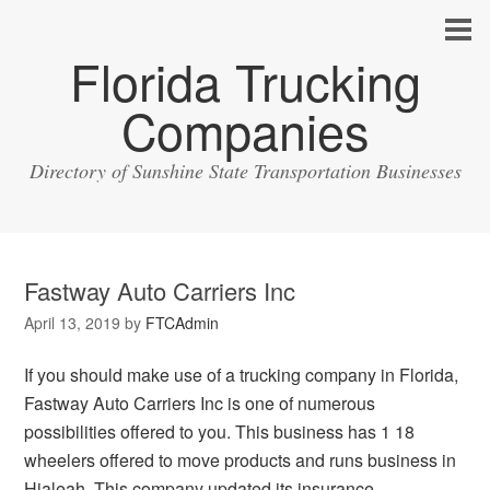
Florida Trucking
Companies
Directory of Sunshine State Transportation Businesses
Fastway Auto Carriers Inc
April 13, 2019
by
FTCAdmin
If you should make use of a trucking company in Florida,
Fastway Auto Carriers Inc is one of numerous
possibilities offered to you. This business has 1 18
wheelers offered to move products and runs business in
Hialeah. This company updated its insurance