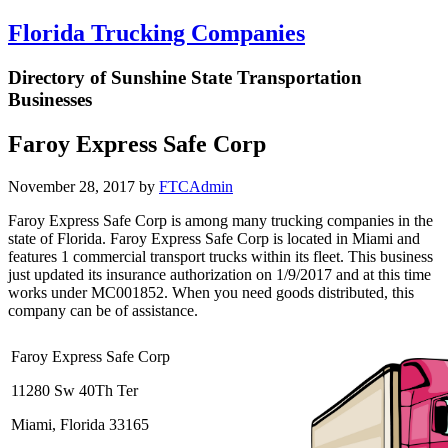
Florida Trucking Companies
Directory of Sunshine State Transportation
Businesses
Faroy Express Safe Corp
November 28, 2017
by
FTCAdmin
Faroy Express Safe Corp is among many trucking companies in the
state of Florida. Faroy Express Safe Corp is located in Miami and
features 1 commercial transport trucks within its fleet. This business
just updated its insurance authorization on 1/9/2017 and at this time
works under MC001852. When you need goods distributed, this
company can be of assistance.
Faroy Express Safe Corp
11280 Sw 40Th Ter
Miami, Florida 33165