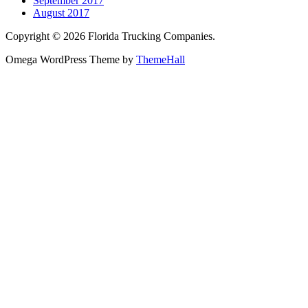
September 2017
August 2017
Copyright © 2026 Florida Trucking Companies.
Omega WordPress Theme by
ThemeHall