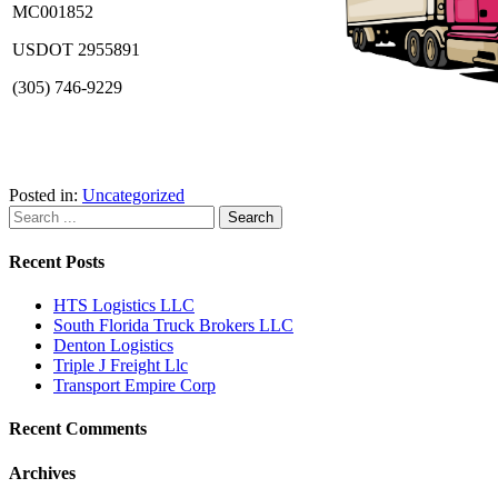
MC001852
USDOT 2955891
(305) 746-9229
Posted in:
Uncategorized
Recent Posts
HTS Logistics LLC
South Florida Truck Brokers LLC
Denton Logistics
Triple J Freight Llc
Transport Empire Corp
Recent Comments
Archives