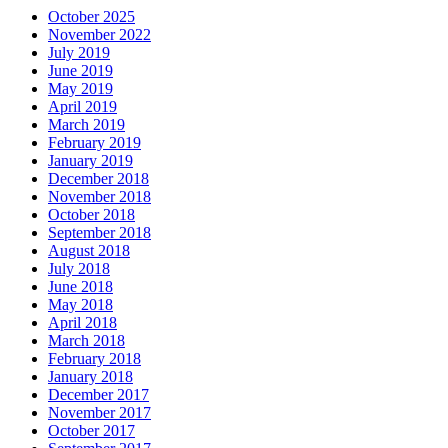
October 2025
November 2022
July 2019
June 2019
May 2019
April 2019
March 2019
February 2019
January 2019
December 2018
November 2018
October 2018
September 2018
August 2018
July 2018
June 2018
May 2018
April 2018
March 2018
February 2018
January 2018
December 2017
November 2017
October 2017