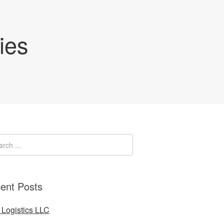
ies
ent Posts
Logistics LLC