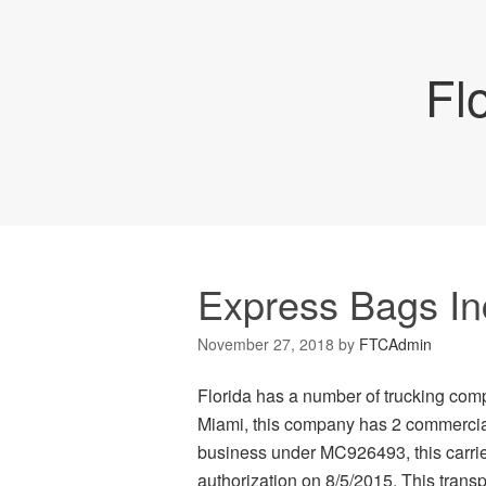
Fl
Express Bags In
November 27, 2018
by
FTCAdmin
Florida has a number of trucking com
Miami, this company has 2 commercial 
business under MC926493, this carrier
authorization on 8/5/2015. This transpo