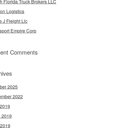
h Florida Truck Brokers LLC
on Logistics
e J Freight Llc
sport Empire Corp
ent Comments
hives
ber 2025
ember 2022
 2019
 2019
 2019