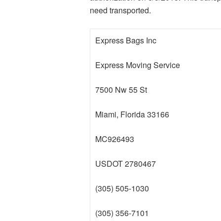
need transported.
Express Bags Inc
Express Moving Service
7500 Nw 55 St
Miami, Florida 33166
MC926493
USDOT 2780467
(305) 505-1030
(305) 356-7101