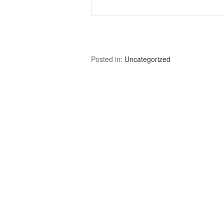
Posted in:
Uncategorized