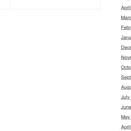
Apri
Marc
Febr
Janu
Dec
Nov
Octo
Sept
Augu
July
June
May
Apri