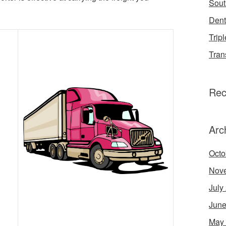
Sout
Dent
Tripl
Tran
Rec
Arc
Octo
Nov
July
June
May