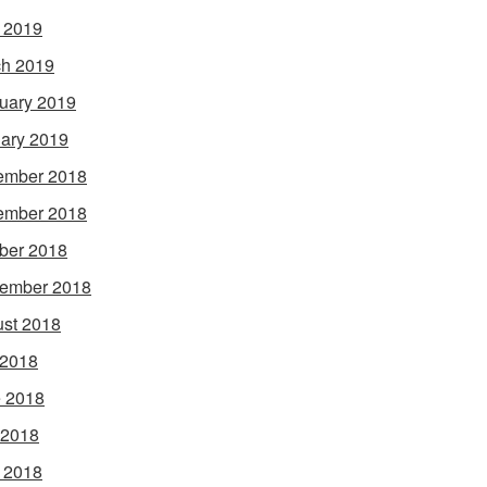
l 2019
h 2019
uary 2019
ary 2019
ember 2018
ember 2018
ber 2018
ember 2018
st 2018
 2018
 2018
 2018
l 2018