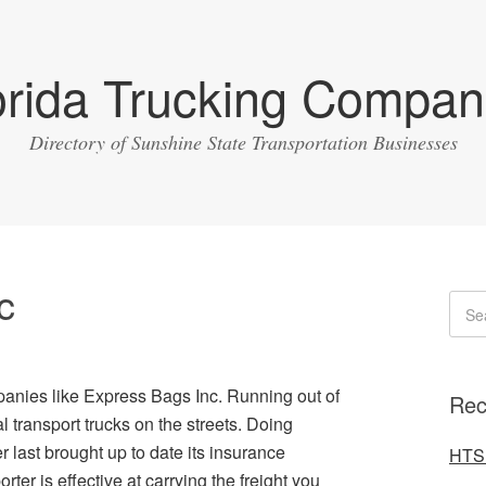
orida Trucking Compan
Directory of Sunshine State Transportation Businesses
c
panies like Express Bags Inc. Running out of
Rec
transport trucks on the streets. Doing
 last brought up to date its insurance
HTS 
rter is effective at carrying the freight you