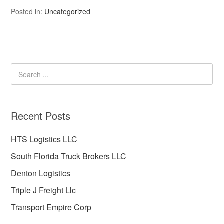
Posted in:
Uncategorized
Recent Posts
HTS Logistics LLC
South Florida Truck Brokers LLC
Denton Logistics
Triple J Freight Llc
Transport Empire Corp