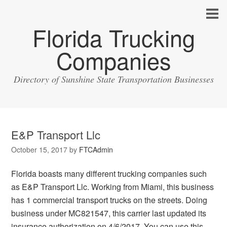
Florida Trucking
Companies
Directory of Sunshine State Transportation Businesses
E&P Transport Llc
October 15, 2017
by
FTCAdmin
Florida boasts many different trucking companies such
as E&P Transport Llc. Working from Miami, this business
has 1 commercial transport trucks on the streets. Doing
business under MC821547, this carrier last updated its
insurance authorization on 4/6/2017. You can use this