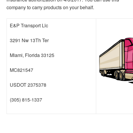
company to carry products on your behalf.
E&P Transport Llc
3291 Nw 13Th Ter
Miami, Florida 33125
MC821547
USDOT 2375378
(305) 815-1337