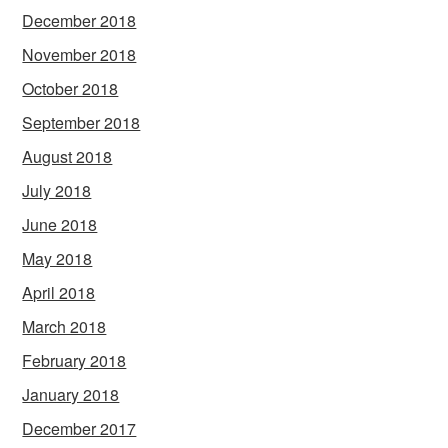
December 2018
November 2018
October 2018
September 2018
August 2018
July 2018
June 2018
May 2018
April 2018
March 2018
February 2018
January 2018
December 2017