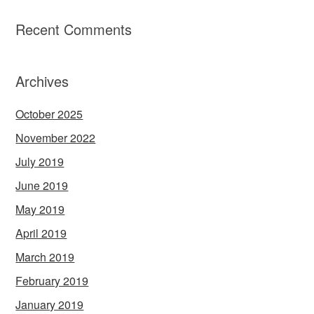
Recent Comments
Archives
October 2025
November 2022
July 2019
June 2019
May 2019
April 2019
March 2019
February 2019
January 2019