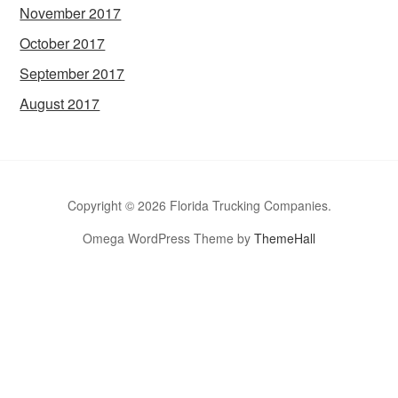
November 2017
October 2017
September 2017
August 2017
Copyright © 2026 Florida Trucking Companies.
Omega WordPress Theme by
ThemeHall