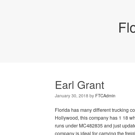
Fl
Earl Grant
January 30, 2018
by
FTCAdmin
Florida has many different trucking c
Hollywood, this company has 1 18 whee
runs under MC482835 and just updated
company is ideal for carrying the frei