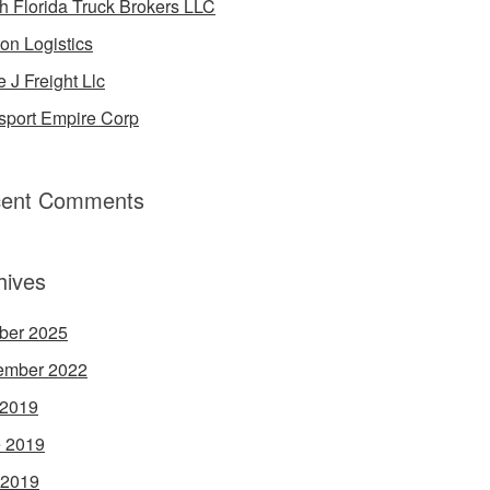
h Florida Truck Brokers LLC
on Logistics
e J Freight Llc
sport Empire Corp
ent Comments
hives
ber 2025
ember 2022
 2019
 2019
 2019