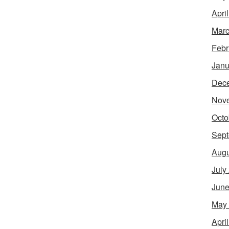
Apri
Marc
Febr
Janu
Dec
Nov
Octo
Sept
Augu
July
June
May
Apri