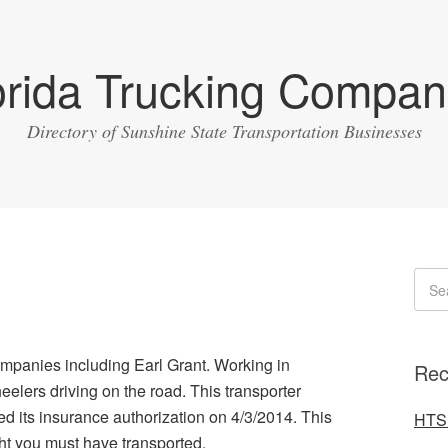
orida Trucking Compan
Directory of Sunshine State Transportation Businesses
ompanies including Earl Grant. Working in
Rec
lers driving on the road. This transporter
 its insurance authorization on 4/3/2014. This
HTS 
ght you must have transported.