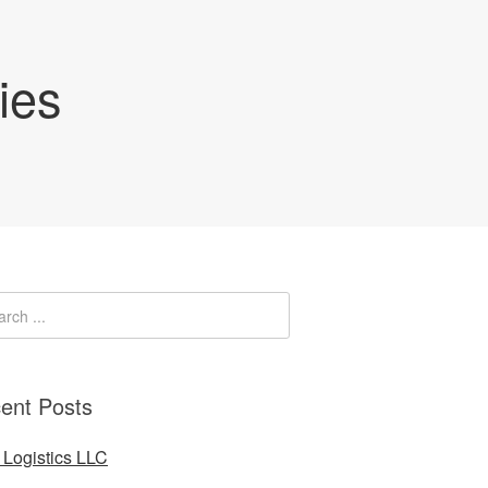
ies
ent Posts
Logistics LLC