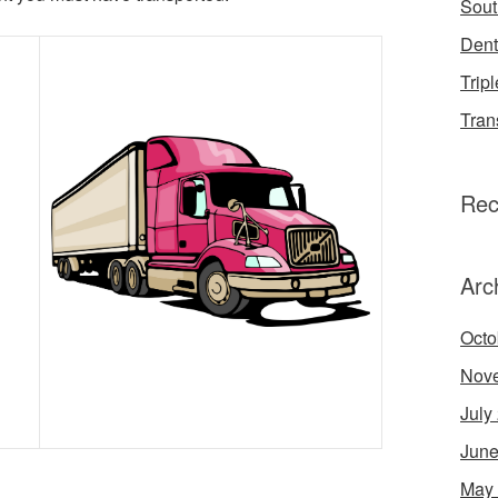
Sout
Dent
Tripl
Tran
Rec
Arc
Octo
Nov
July
June
May