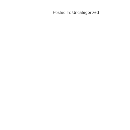
Posted in:
Uncategorized