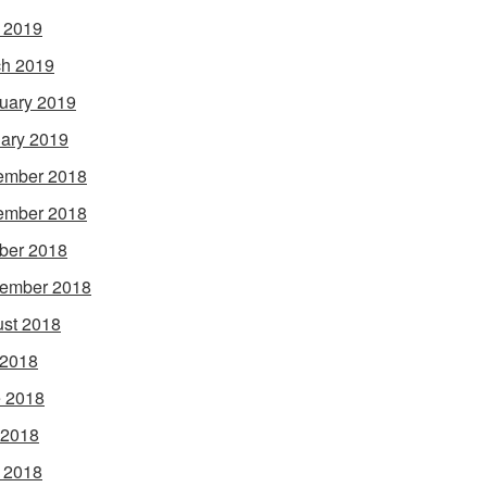
l 2019
h 2019
uary 2019
ary 2019
ember 2018
ember 2018
ber 2018
ember 2018
st 2018
 2018
 2018
 2018
l 2018