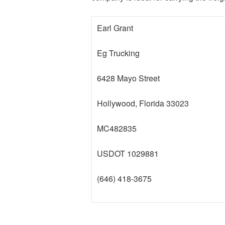
Earl Grant
Eg Trucking
6428 Mayo Street
Hollywood, Florida 33023
MC482835
USDOT 1029881
(646) 418-3675