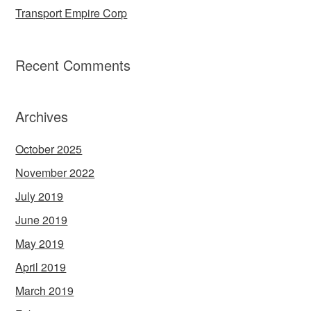
Transport Empire Corp
Recent Comments
Archives
October 2025
November 2022
July 2019
June 2019
May 2019
April 2019
March 2019