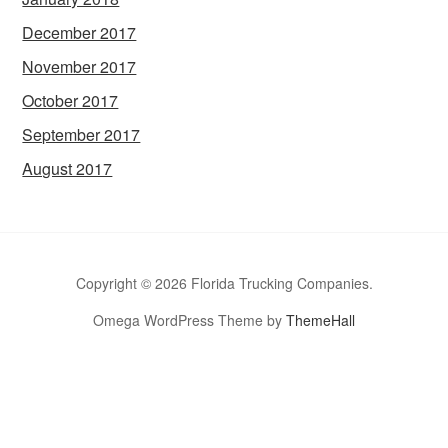
December 2017
November 2017
October 2017
September 2017
August 2017
Copyright © 2026 Florida Trucking Companies.
Omega WordPress Theme by
ThemeHall