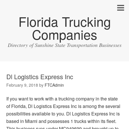
Florida Trucking
Companies
Directory of Sunshine State Transportation Businesses
Dl Logistics Express Inc
February 9, 2018
by
FTCAdmin
If you want to work with a trucking company in the state
of Florida, Dl Logistics Express Inc is among the several
possibilities available to you. Dl Logistics Express Inc is
based in Miami and possesses 1 trucks within its fleet.
This business runs under MC949699 and brought up to