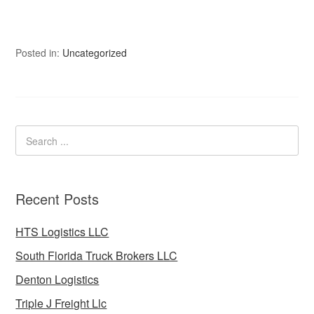
Posted in:
Uncategorized
Recent Posts
HTS Logistics LLC
South Florida Truck Brokers LLC
Denton Logistics
Triple J Freight Llc