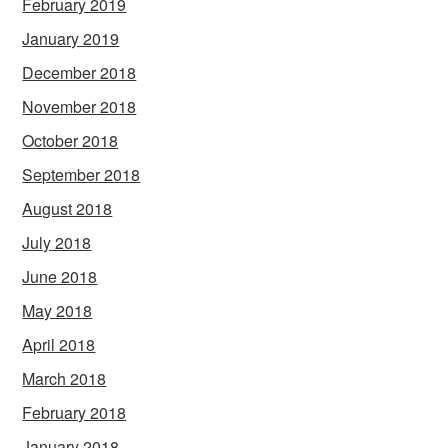
February 2019
January 2019
December 2018
November 2018
October 2018
September 2018
August 2018
July 2018
June 2018
May 2018
April 2018
March 2018
February 2018
January 2018