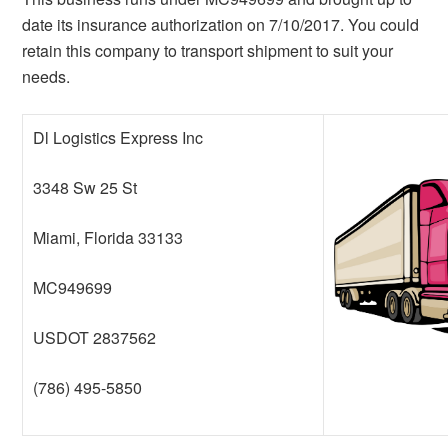
date its insurance authorization on 7/10/2017. You could
retain this company to transport shipment to suit your
needs.
Dl Logistics Express Inc
3348 Sw 25 St
Miami, Florida 33133
MC949699
USDOT 2837562
(786) 495-5850