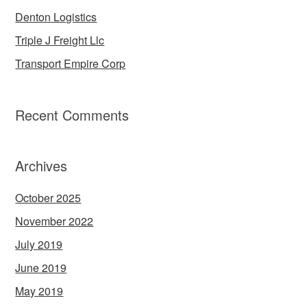
Denton Logistics
Triple J Freight Llc
Transport Empire Corp
Recent Comments
Archives
October 2025
November 2022
July 2019
June 2019
May 2019