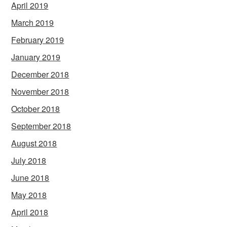
April 2019
March 2019
February 2019
January 2019
December 2018
November 2018
October 2018
September 2018
August 2018
July 2018
June 2018
May 2018
April 2018