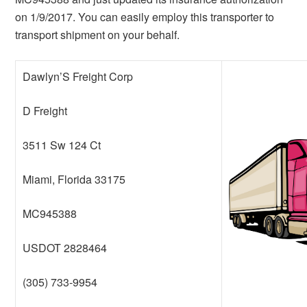
on 1/9/2017. You can easily employ this transporter to
transport shipment on your behalf.
Dawlyn’S Freight Corp
D Freight
3511 Sw 124 Ct
Miami, Florida 33175
MC945388
USDOT 2828464
(305) 733-9954