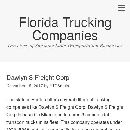
Florida Trucking
Companies
Directory of Sunshine State Transportation Businesses
Dawlyn’S Freight Corp
December 15, 2017
by
FTCAdmin
The state of Florida offers several different trucking
companies like Dawlyn’S Freight Corp. Dawlyn’S Freight
Corp is based in Miami and features 3 commercial
transport trucks in its fleet. This company operates under
MC945388 and just updated its insurance authorization