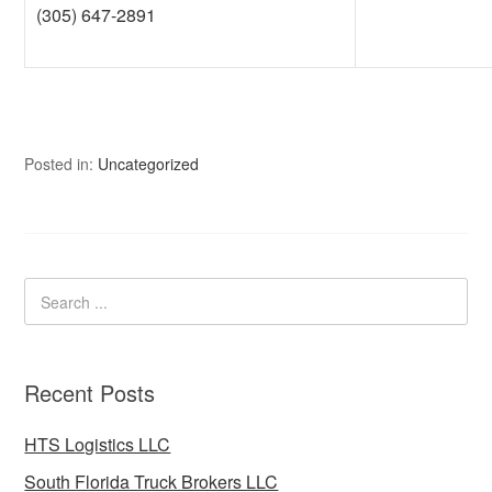
(305) 647-2891
Posted in:
Uncategorized
Recent Posts
HTS Logistics LLC
South Florida Truck Brokers LLC