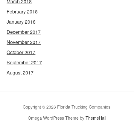
March 2018
February 2018
January 2018
December 2017
November 2017
October 2017
September 2017
August 2017
Copyright © 2026 Florida Trucking Companies.
Omega WordPress Theme by
ThemeHall