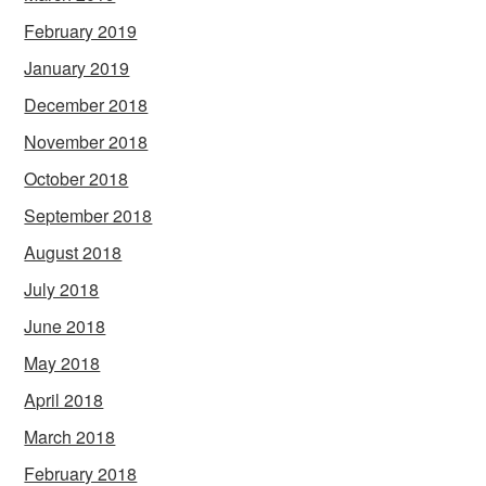
February 2019
January 2019
December 2018
November 2018
October 2018
September 2018
August 2018
July 2018
June 2018
May 2018
April 2018
March 2018
February 2018