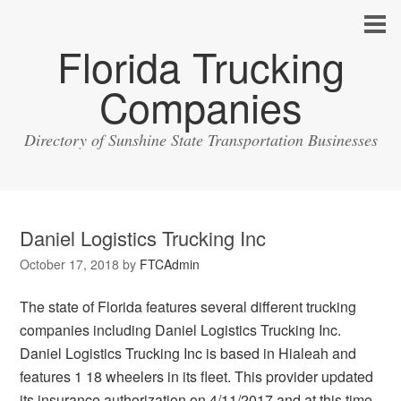
Florida Trucking
Companies
Directory of Sunshine State Transportation Businesses
Daniel Logistics Trucking Inc
October 17, 2018
by
FTCAdmin
The state of Florida features several different trucking
companies including Daniel Logistics Trucking Inc.
Daniel Logistics Trucking Inc is based in Hialeah and
features 1 18 wheelers in its fleet. This provider updated
its insurance authorization on 4/11/2017 and at this time