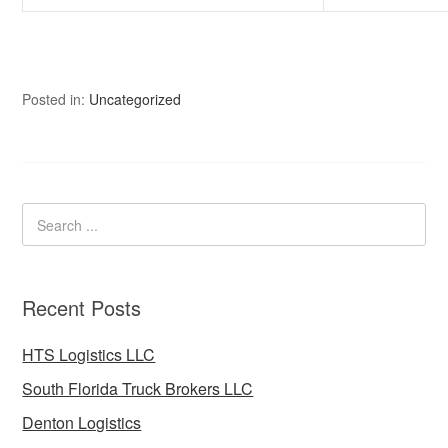
Posted in:
Uncategorized
Recent Posts
HTS Logistics LLC
South Florida Truck Brokers LLC
Denton Logistics