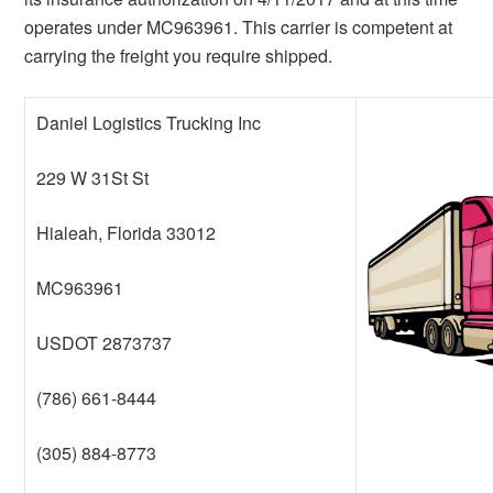
operates under MC963961. This carrier is competent at
carrying the freight you require shipped.
Daniel Logistics Trucking Inc
229 W 31St St
Hialeah, Florida 33012
MC963961
USDOT 2873737
(786) 661-8444
(305) 884-8773