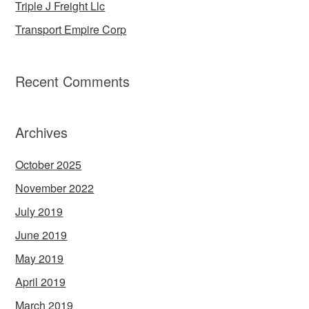
Triple J Freight Llc
Transport Empire Corp
Recent Comments
Archives
October 2025
November 2022
July 2019
June 2019
May 2019
April 2019
March 2019