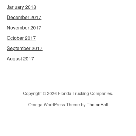
January 2018
December 2017
November 2017
October 2017
September 2017
August 2017
Copyright © 2026 Florida Trucking Companies.
Omega WordPress Theme by
ThemeHall