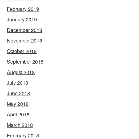
February 2019
January 2019
December 2018
November 2018
October 2018
September 2018
August 2018
July 2018
June 2018
May 2018
April 2018
March 2018
February 2018