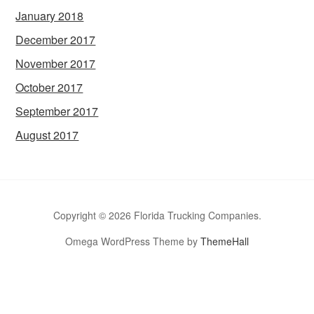
January 2018
December 2017
November 2017
October 2017
September 2017
August 2017
Copyright © 2026 Florida Trucking Companies.
Omega WordPress Theme by
ThemeHall