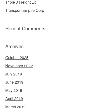
Triple J Freight Llc
Transport Empire Corp
Recent Comments
Archives
October 2025
November 2022
July 2019
June 2019
May 2019
April 2019
March 2019