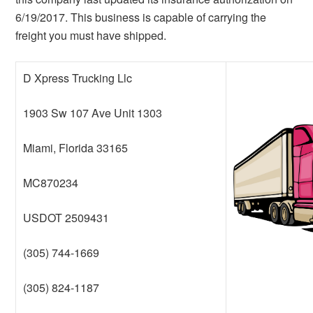
6/19/2017. This business is capable of carrying the
freight you must have shipped.
D Xpress Trucking Llc
1903 Sw 107 Ave Unit 1303
Miami, Florida 33165
MC870234
USDOT 2509431
(305) 744-1669
(305) 824-1187