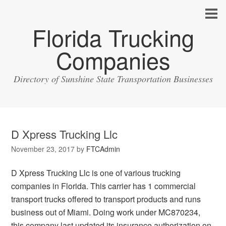
Florida Trucking
Companies
Directory of Sunshine State Transportation Businesses
D Xpress Trucking Llc
November 23, 2017
by
FTCAdmin
D Xpress Trucking Llc is one of various trucking
companies in Florida. This carrier has 1 commercial
transport trucks offered to transport products and runs
business out of Miami. Doing work under MC870234,
this company last updated its insurance authorization on