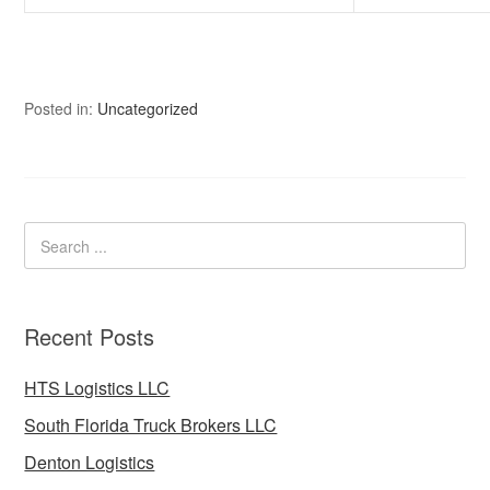
Posted in:
Uncategorized
Recent Posts
HTS Logistics LLC
South Florida Truck Brokers LLC
Denton Logistics