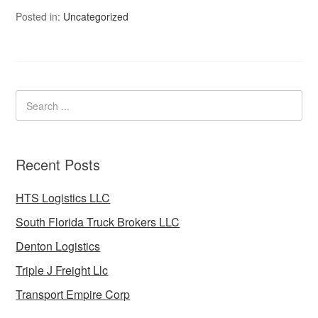
Posted in:
Uncategorized
Recent Posts
HTS Logistics LLC
South Florida Truck Brokers LLC
Denton Logistics
Triple J Freight Llc
Transport Empire Corp