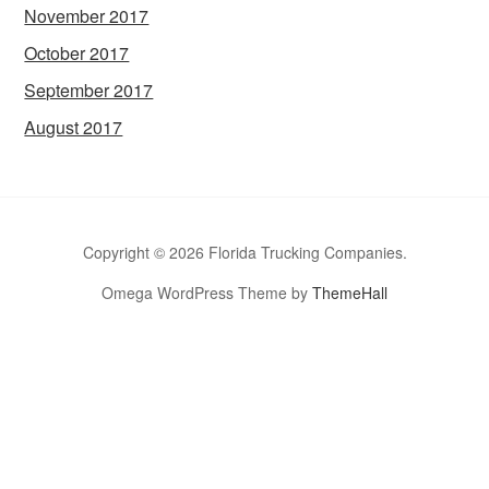
November 2017
October 2017
September 2017
August 2017
Copyright © 2026 Florida Trucking Companies.
Omega WordPress Theme by
ThemeHall