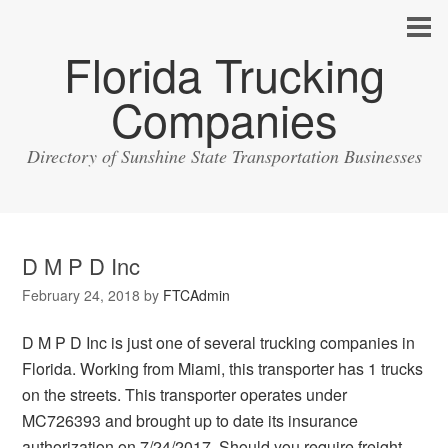
Florida Trucking
Companies
Directory of Sunshine State Transportation Businesses
D M P D Inc
February 24, 2018
by
FTCAdmin
D M P D Inc is just one of several trucking companies in
Florida. Working from Miami, this transporter has 1 trucks
on the streets. This transporter operates under
MC726393 and brought up to date its insurance
authorization on 7/24/2017. Should you require freight