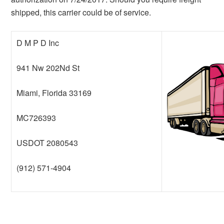
shipped, this carrier could be of service.
D M P D Inc
941 Nw 202Nd St
Miami, Florida 33169
MC726393
USDOT 2080543
(912) 571-4904