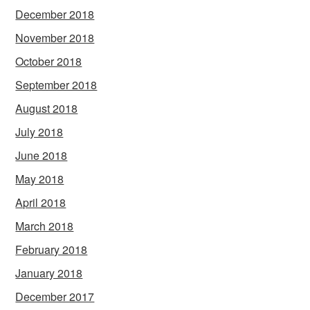
December 2018
November 2018
October 2018
September 2018
August 2018
July 2018
June 2018
May 2018
April 2018
March 2018
February 2018
January 2018
December 2017