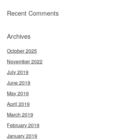
Recent Comments
Archives
October 2025
November 2022
July 2019
June 2019
May 2019
April 2019
March 2019
February 2019
January 2019