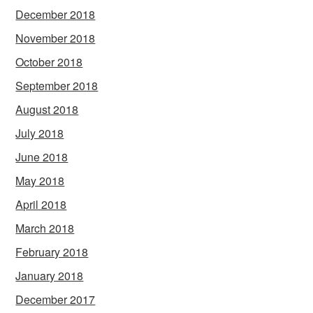
December 2018
November 2018
October 2018
September 2018
August 2018
July 2018
June 2018
May 2018
April 2018
March 2018
February 2018
January 2018
December 2017