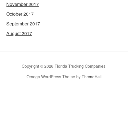
November 2017
October 2017
September 2017
August 2017
Copyright © 2026 Florida Trucking Companies.
Omega WordPress Theme by
ThemeHall