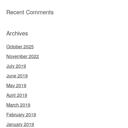
Recent Comments
Archives
October 2025
November 2022
July 2019
June 2019
May 2019
April 2019
March 2019
February 2019
January 2019