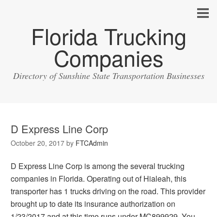
Florida Trucking
Companies
Directory of Sunshine State Transportation Businesses
D Express Line Corp
October 20, 2017
by
FTCAdmin
D Express Line Corp is among the several trucking
companies in Florida. Operating out of Hialeah, this
transporter has 1 trucks driving on the road. This provider
brought up to date its insurance authorization on
1/23/2017 and at this time runs under MC899929. You