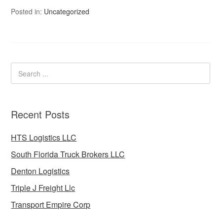
Posted in:
Uncategorized
Recent Posts
HTS Logistics LLC
South Florida Truck Brokers LLC
Denton Logistics
Triple J Freight Llc
Transport Empire Corp