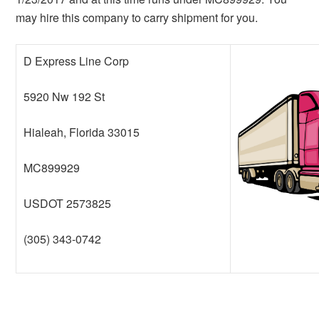
may hire this company to carry shipment for you.
D Express Line Corp
5920 Nw 192 St
Hialeah, Florida 33015
MC899929
USDOT 2573825
(305) 343-0742