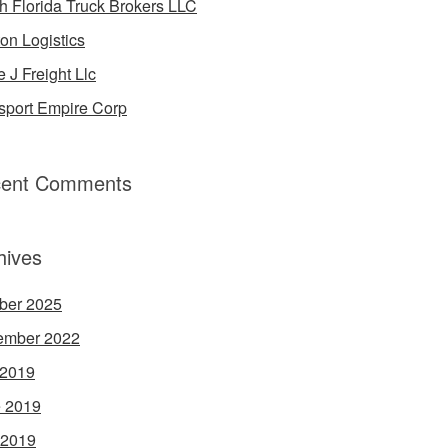
h Florida Truck Brokers LLC
on Logistics
e J Freight Llc
sport Empire Corp
ent Comments
hives
ber 2025
ember 2022
 2019
 2019
 2019