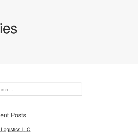
ies
ent Posts
Logistics LLC