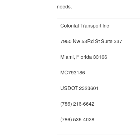
needs.
Colonial Transport Inc
7950 Nw 53Rd St Suite 337
Miami, Florida 33166
MC793186
USDOT 2323601
(786) 216-6642
(786) 536-4028