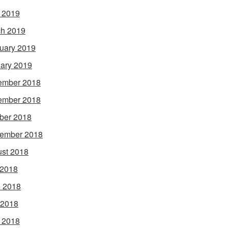
l 2019
h 2019
uary 2019
ary 2019
ember 2018
ember 2018
ber 2018
ember 2018
st 2018
 2018
 2018
 2018
l 2018