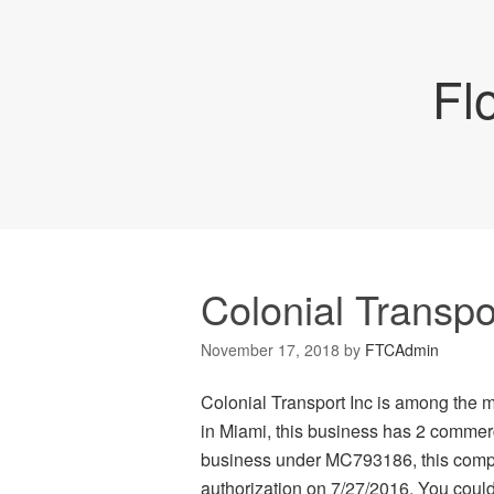
Fl
Colonial Transpo
November 17, 2018
by
FTCAdmin
Colonial Transport Inc is among the 
in Miami, this business has 2 commerc
business under MC793186, this compan
authorization on 7/27/2016. You could 