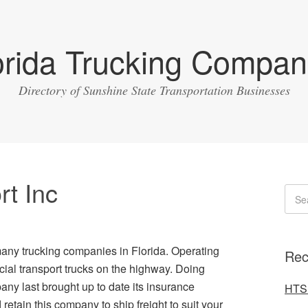
orida Trucking Compan
Directory of Sunshine State Transportation Businesses
rt Inc
many trucking companies in Florida. Operating
Rec
ial transport trucks on the highway. Doing
y last brought up to date its insurance
HTS 
retain this company to ship freight to suit your