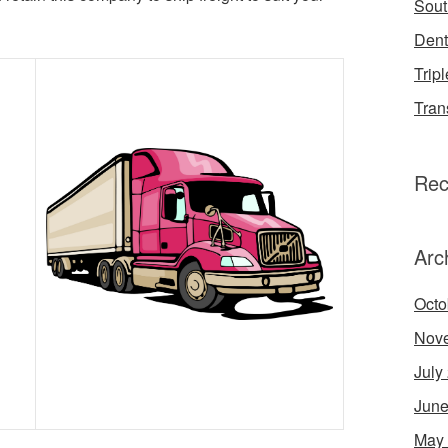
Sout
Dent
Tripl
Tran
Rec
Arc
Octo
Nov
July
June
May