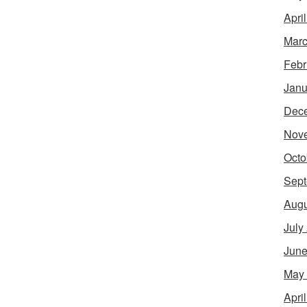
Apri
Marc
Febr
Janu
Dec
Nov
Octo
Sept
Augu
July
June
May
Apri