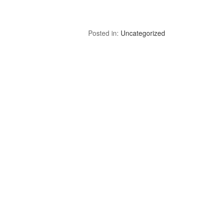
Posted in:
Uncategorized