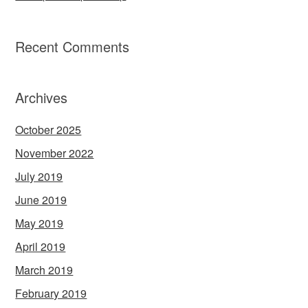
Recent Comments
Archives
October 2025
November 2022
July 2019
June 2019
May 2019
April 2019
March 2019
February 2019