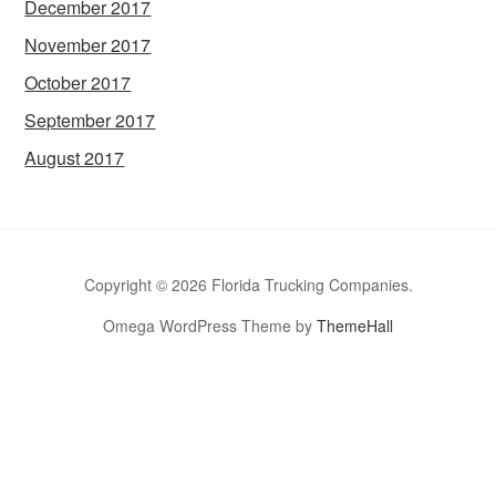
December 2017
November 2017
October 2017
September 2017
August 2017
Copyright © 2026 Florida Trucking Companies.
Omega WordPress Theme by
ThemeHall