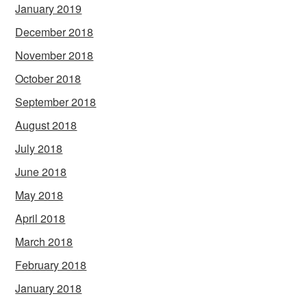
January 2019
December 2018
November 2018
October 2018
September 2018
August 2018
July 2018
June 2018
May 2018
April 2018
March 2018
February 2018
January 2018