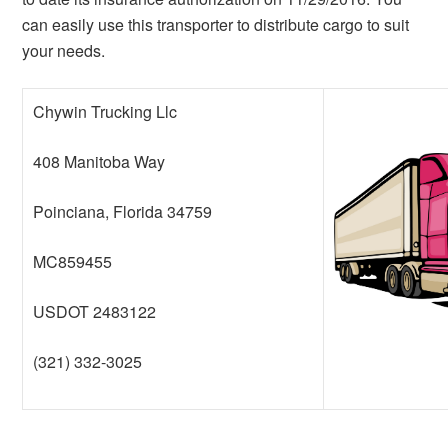
can easily use this transporter to distribute cargo to suit
your needs.
Chywin Trucking Llc
408 Manitoba Way
Poinciana, Florida 34759
MC859455
USDOT 2483122
(321) 332-3025