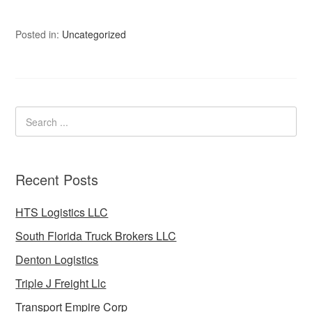
Posted in:
Uncategorized
Recent Posts
HTS Logistics LLC
South Florida Truck Brokers LLC
Denton Logistics
Triple J Freight Llc
Transport Empire Corp