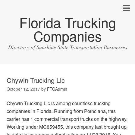
Florida Trucking
Companies
Directory of Sunshine State Transportation Businesses
Chywin Trucking Llc
October 12, 2017
by
FTCAdmin
Chywin Trucking Llc is among countless trucking
companies in Florida. Running from Poinciana, this
carrier has 1 commercial transport trucks on the highway.
Working under MC859455, this company last brought up
to date its insurance authorization on 11/29/2016. You