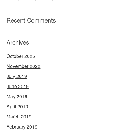
Recent Comments
Archives
October 2025
November 2022
July 2019
June 2019
May 2019
April 2019
March 2019
February 2019