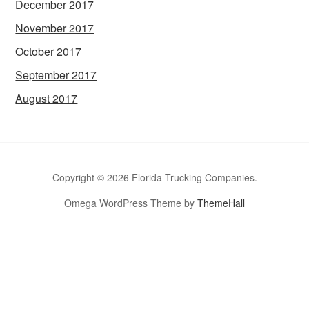
December 2017
November 2017
October 2017
September 2017
August 2017
Copyright © 2026 Florida Trucking Companies.
Omega WordPress Theme by
ThemeHall