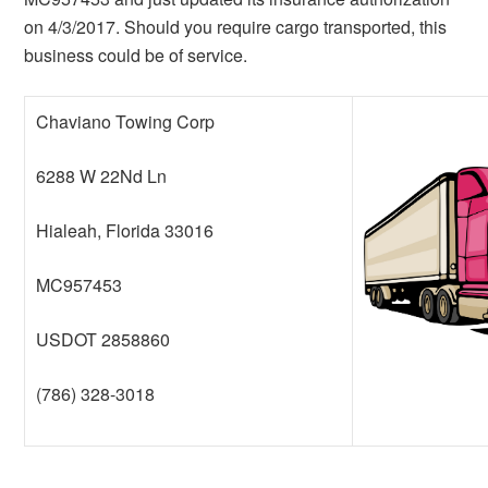
on 4/3/2017. Should you require cargo transported, this
business could be of service.
Chaviano Towing Corp
6288 W 22Nd Ln
Hialeah, Florida 33016
MC957453
USDOT 2858860
(786) 328-3018