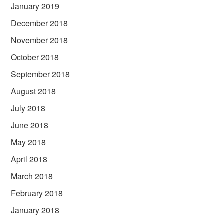
January 2019
December 2018
November 2018
October 2018
September 2018
August 2018
July 2018
June 2018
May 2018
April 2018
March 2018
February 2018
January 2018