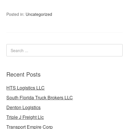
Posted in:
Uncategorized
Recent Posts
HTS Logistics LLC
South Florida Truck Brokers LLC
Denton Logistics
Triple J Freight Llc
Transport Empire Corp