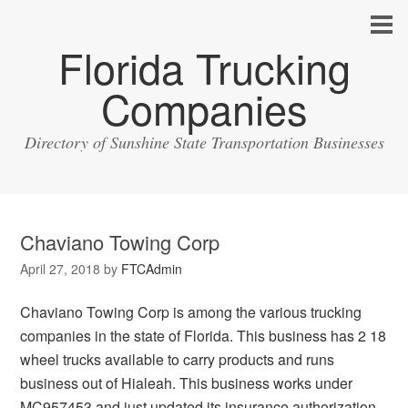
Florida Trucking
Companies
Directory of Sunshine State Transportation Businesses
Chaviano Towing Corp
April 27, 2018
by
FTCAdmin
Chaviano Towing Corp is among the various trucking
companies in the state of Florida. This business has 2 18
wheel trucks available to carry products and runs
business out of Hialeah. This business works under
MC957453 and just updated its insurance authorization