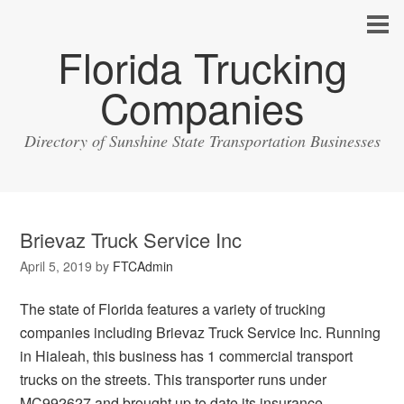
Florida Trucking
Companies
Directory of Sunshine State Transportation Businesses
Brievaz Truck Service Inc
April 5, 2019
by
FTCAdmin
The state of Florida features a variety of trucking
companies including Brievaz Truck Service Inc. Running
in Hialeah, this business has 1 commercial transport
trucks on the streets. This transporter runs under
MC992627 and brought up to date its insurance