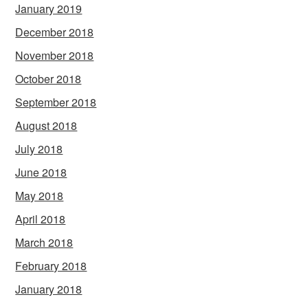
January 2019
December 2018
November 2018
October 2018
September 2018
August 2018
July 2018
June 2018
May 2018
April 2018
March 2018
February 2018
January 2018