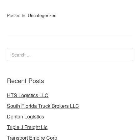
Posted in:
Uncategorized
Recent Posts
HTS Logistics LLC
South Florida Truck Brokers LLC
Denton Logistics
Triple J Freight Llc
Transport Empire Corp