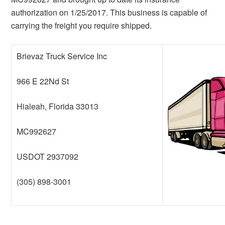
authorization on 1/25/2017. This business is capable of
carrying the freight you require shipped.
Brievaz Truck Service Inc
966 E 22Nd St
Hialeah, Florida 33013
MC992627
USDOT 2937092
(305) 898-3001