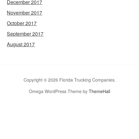
December 2017
November 2017
October 2017
September 2017
August 2017
Copyright © 2026 Florida Trucking Companies.
Omega WordPress Theme by
ThemeHall