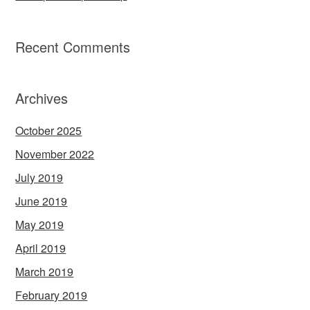
Recent Comments
Archives
October 2025
November 2022
July 2019
June 2019
May 2019
April 2019
March 2019
February 2019