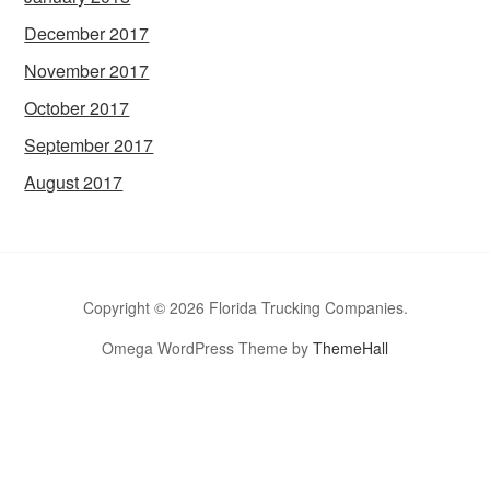
December 2017
November 2017
October 2017
September 2017
August 2017
Copyright © 2026 Florida Trucking Companies.
Omega WordPress Theme by
ThemeHall