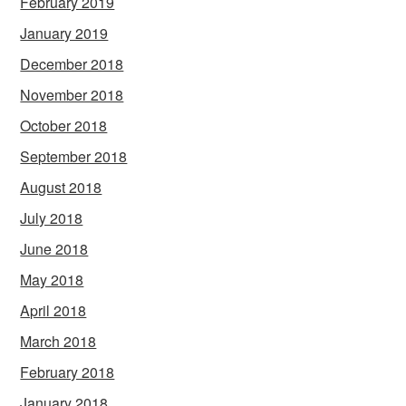
February 2019
January 2019
December 2018
November 2018
October 2018
September 2018
August 2018
July 2018
June 2018
May 2018
April 2018
March 2018
February 2018
January 2018