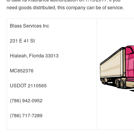
need goods distributed, this company can be of service.
Blass Services Inc
231 E 41 St
Hialeah, Florida 33013
MC852376
USDOT 2110565
(786) 942-0952
(786) 717-7289