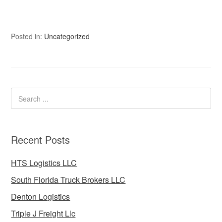
Posted in:
Uncategorized
Recent Posts
HTS Logistics LLC
South Florida Truck Brokers LLC
Denton Logistics
Triple J Freight Llc