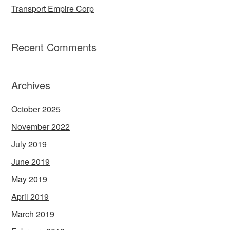
Transport Empire Corp
Recent Comments
Archives
October 2025
November 2022
July 2019
June 2019
May 2019
April 2019
March 2019