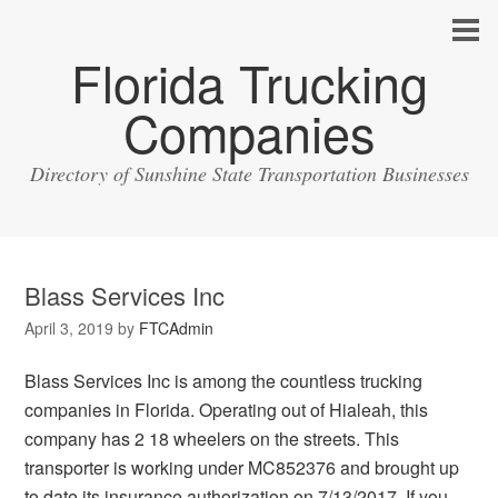
Florida Trucking
Companies
Directory of Sunshine State Transportation Businesses
Blass Services Inc
April 3, 2019
by
FTCAdmin
Blass Services Inc is among the countless trucking
companies in Florida. Operating out of Hialeah, this
company has 2 18 wheelers on the streets. This
transporter is working under MC852376 and brought up
to date its insurance authorization on 7/13/2017. If you