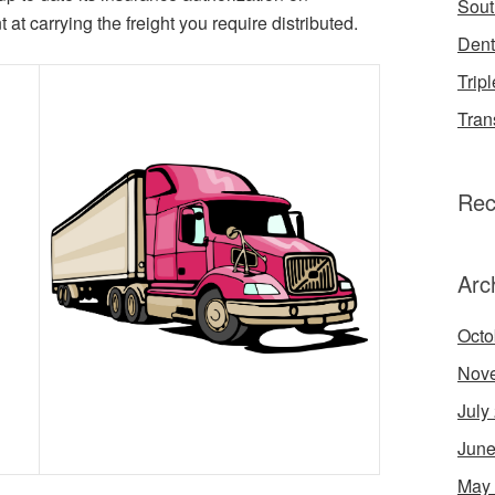
Sout
at carrying the freight you require distributed.
Dent
Tripl
Tran
Rec
Arc
Octo
Nov
July
June
May