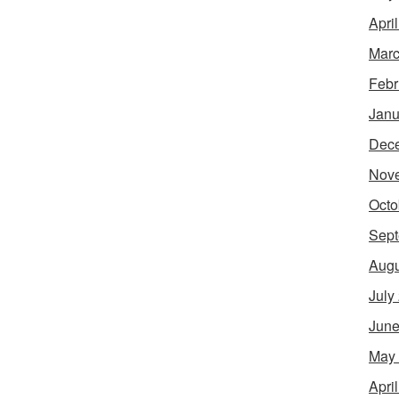
Apri
Marc
Febr
Janu
Dec
Nov
Octo
Sept
Augu
July
June
May
Apri