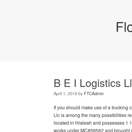
Fl
B E I Logistics L
April 1, 2019
by
FTCAdmin
If you should make use of a trucking c
Llc is among the many possibilities rea
located in Hialeah and possesses 1 18 
works under MC858562 and brought up 