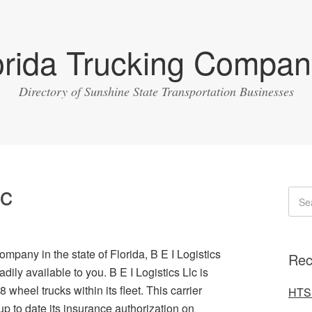
orida Trucking Compan
Directory of Sunshine State Transportation Businesses
lc
ompany in the state of Florida, B E I Logistics
Rec
dily available to you. B E I Logistics Llc is
wheel trucks within its fleet. This carrier
HTS 
to date its insurance authorization on