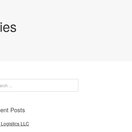
ies
ent Posts
Logistics LLC