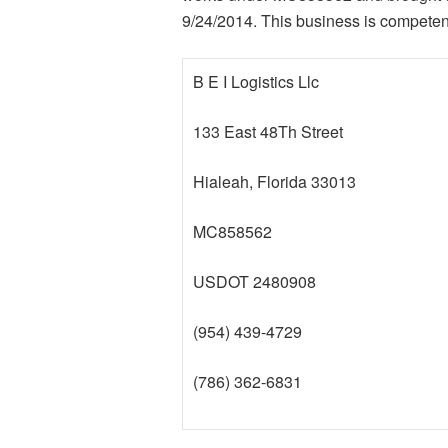
9/24/2014. This business is competent 
B E I Logistics Llc
133 East 48Th Street
Hialeah, Florida 33013
MC858562
USDOT 2480908
(954) 439-4729
(786) 362-6831