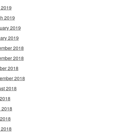
l 2019
h 2019
uary 2019
ary 2019
ember 2018
ember 2018
ber 2018
ember 2018
st 2018
 2018
 2018
 2018
l 2018