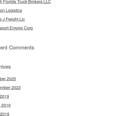
h Florida Truck Brokers LLC
on Logistics
e J Freight Llc
sport Empire Corp
ent Comments
hives
ber 2025
ember 2022
 2019
 2019
 2019