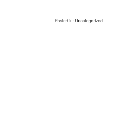
Posted in:
Uncategorized