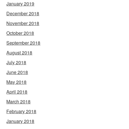
January 2019
December 2018
November 2018
October 2018
September 2018
August 2018
July 2018
June 2018
May 2018
April 2018
March 2018
February 2018
January 2018