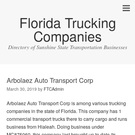
Florida Trucking
Companies
Directory of Sunshine State Transportation Businesses
Arbolaez Auto Transport Corp
March 30, 2019
by
FTCAdmin
Arbolaez Auto Transport Corp is among various trucking
companies in the state of Florida. This company has 1
commercial transport trucks there to carry cargo and runs
business from Hialeah. Doing business under
MC875060, this company last brought up to date its