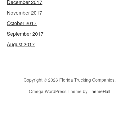
December 2017
November 2017
October 2017
September 2017
August 2017
Copyright © 2026 Florida Trucking Companies.
Omega WordPress Theme by
ThemeHall