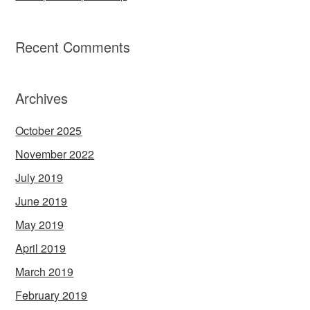
Recent Comments
Archives
October 2025
November 2022
July 2019
June 2019
May 2019
April 2019
March 2019
February 2019