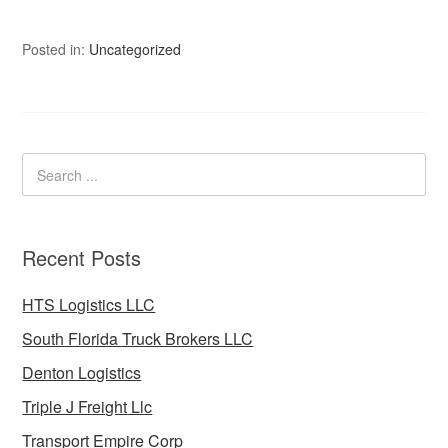
Posted in:
Uncategorized
Recent Posts
HTS Logistics LLC
South Florida Truck Brokers LLC
Denton Logistics
Triple J Freight Llc
Transport Empire Corp