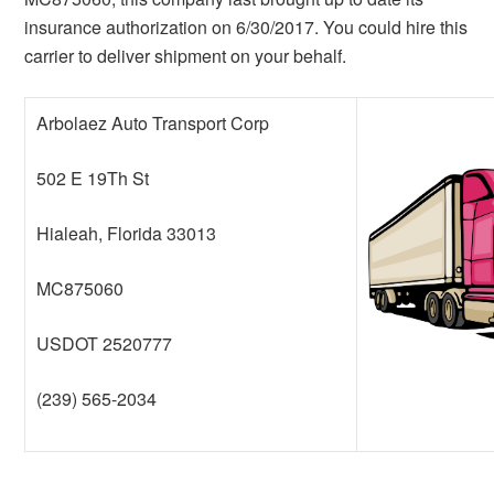
insurance authorization on 6/30/2017. You could hire this
carrier to deliver shipment on your behalf.
Arbolaez Auto Transport Corp
502 E 19Th St
Hialeah, Florida 33013
MC875060
USDOT 2520777
(239) 565-2034