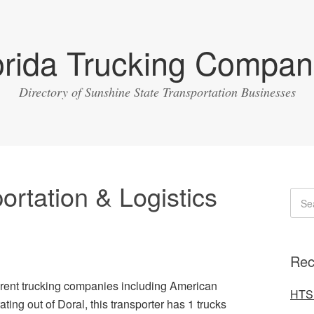
orida Trucking Compan
Directory of Sunshine State Transportation Businesses
rtation & Logistics
Rec
ferent trucking companies including American
HTS 
ting out of Doral, this transporter has 1 trucks