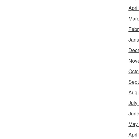
Apri
Marc
Febr
Janu
Dec
Nov
Octo
Sept
Augu
July
June
May
Apri