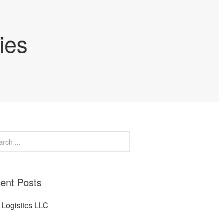
ies
ent Posts
Logistics LLC