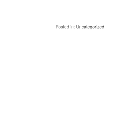
Posted in:
Uncategorized