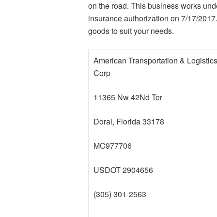
on the road. This business works und
insurance authorization on 7/17/2017
goods to suit your needs.
American Transportation & Logistic
Corp
11365 Nw 42Nd Ter
Doral, Florida 33178
MC977706
USDOT 2904656
(305) 301-2563