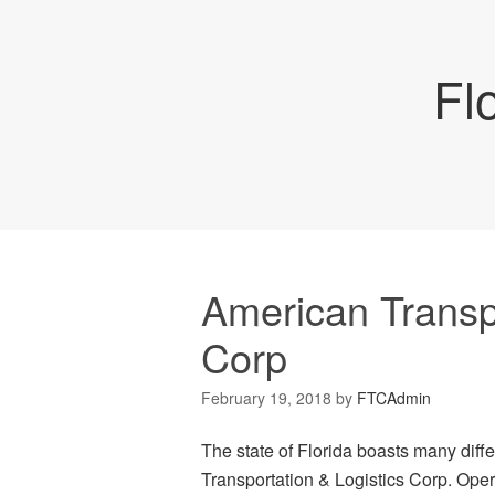
Fl
American Transpo
Corp
February 19, 2018
by
FTCAdmin
The state of Florida boasts many dif
Transportation & Logistics Corp. Opera