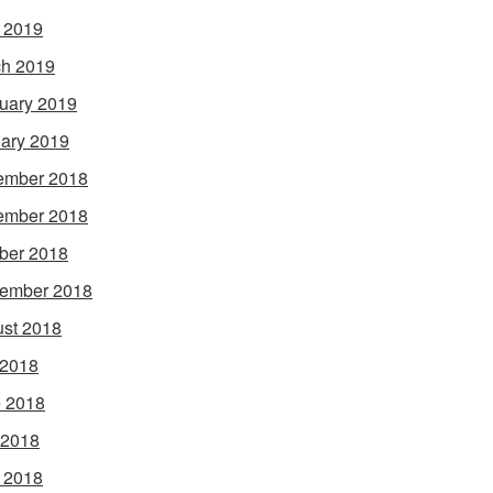
l 2019
h 2019
uary 2019
ary 2019
ember 2018
ember 2018
ber 2018
ember 2018
st 2018
 2018
 2018
 2018
l 2018