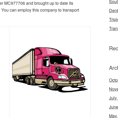
Sout
er MC977706 and brought up to date its
. You can employ this company to transport
Dent
Tripl
Tran
s
Rec
Arc
Octo
Nov
July
June
May