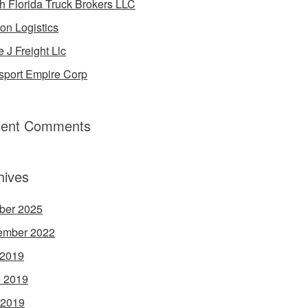
h Florida Truck Brokers LLC
on Logistics
e J Freight Llc
sport Empire Corp
ent Comments
hives
ber 2025
ember 2022
 2019
 2019
 2019