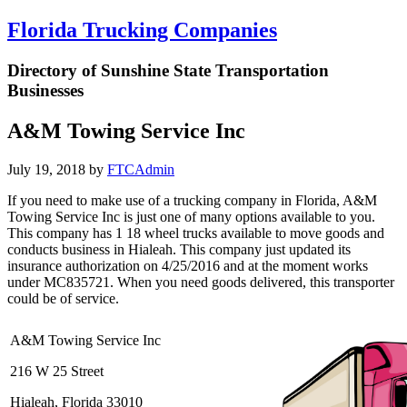
Florida Trucking Companies
Directory of Sunshine State Transportation
Businesses
A&M Towing Service Inc
July 19, 2018
by
FTCAdmin
If you need to make use of a trucking company in Florida, A&M
Towing Service Inc is just one of many options available to you.
This company has 1 18 wheel trucks available to move goods and
conducts business in Hialeah. This company just updated its
insurance authorization on 4/25/2016 and at the moment works
under MC835721. When you need goods delivered, this transporter
could be of service.
A&M Towing Service Inc
216 W 25 Street
Hialeah, Florida 33010