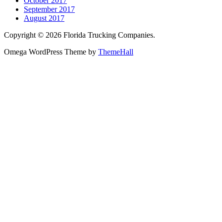
October 2017
September 2017
August 2017
Copyright © 2026 Florida Trucking Companies.
Omega WordPress Theme by
ThemeHall