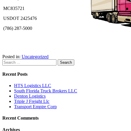
MC835721
USDOT 2425476
(786) 287-5000
Posted in:
Uncategorized
Recent Posts
HTS Logistics LLC
South Florida Truck Brokers LLC
Denton Logistics
Triple J Freight Llc
Transport Empire Corp
Recent Comments
Archives