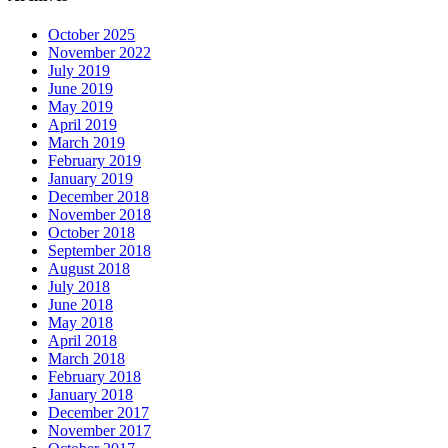
October 2025
November 2022
July 2019
June 2019
May 2019
April 2019
March 2019
February 2019
January 2019
December 2018
November 2018
October 2018
September 2018
August 2018
July 2018
June 2018
May 2018
April 2018
March 2018
February 2018
January 2018
December 2017
November 2017