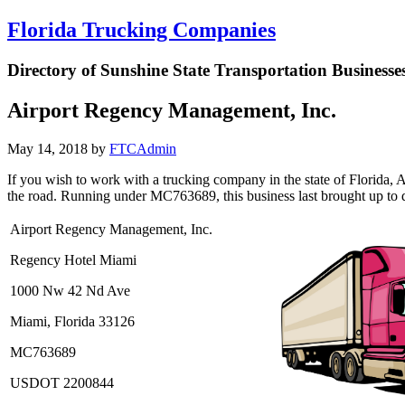
Florida Trucking Companies
Directory of Sunshine State Transportation Businesse
Airport Regency Management, Inc.
May 14, 2018
by
FTCAdmin
If you wish to work with a trucking company in the state of Florida, 
the road. Running under MC763689, this business last brought up to date
Airport Regency Management, Inc.
Regency Hotel Miami
1000 Nw 42 Nd Ave
Miami, Florida 33126
MC763689
USDOT 2200844