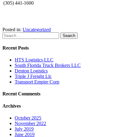
(305) 441-1600
Posted in:
Uncategorized
Recent Posts
HTS Logistics LLC
South Florida Truck Brokers LLC
Denton Logistics
Triple J Freight Llc
Transport Empire Corp
Recent Comments
Archives
October 2025
November 2022
July 2019
June 2019