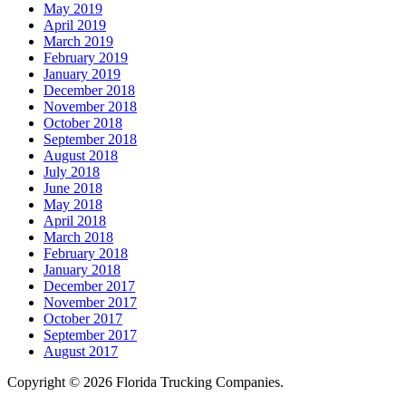
May 2019
April 2019
March 2019
February 2019
January 2019
December 2018
November 2018
October 2018
September 2018
August 2018
July 2018
June 2018
May 2018
April 2018
March 2018
February 2018
January 2018
December 2017
November 2017
October 2017
September 2017
August 2017
Copyright © 2026 Florida Trucking Companies.