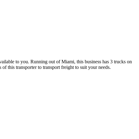
vailable to you. Running out of Miami, this business has 3 trucks on
 this transporter to transport freight to suit your needs.