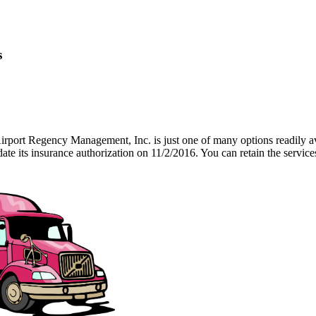
s
Airport Regency Management, Inc. is just one of many options readily a
 its insurance authorization on 11/2/2016. You can retain the services of