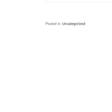
Posted in:
Uncategorized