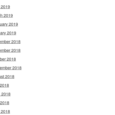
l 2019
h 2019
uary 2019
ary 2019
ember 2018
ember 2018
ber 2018
ember 2018
st 2018
 2018
 2018
 2018
l 2018