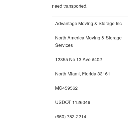
need transported.
Advantage Moving & Storage Inc
North America Moving & Storage
Services
12355 Ne 13 Ave #402
North Miami, Florida 33161
MC459562
USDOT 1126046
(650) 753-2214