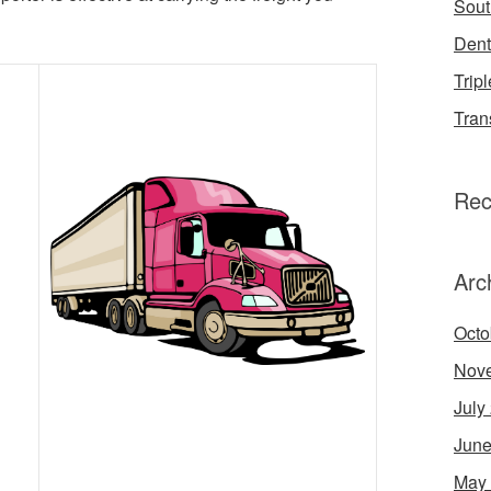
Sout
Dent
Tripl
Tran
Rec
Arc
Octo
Nov
July
June
May