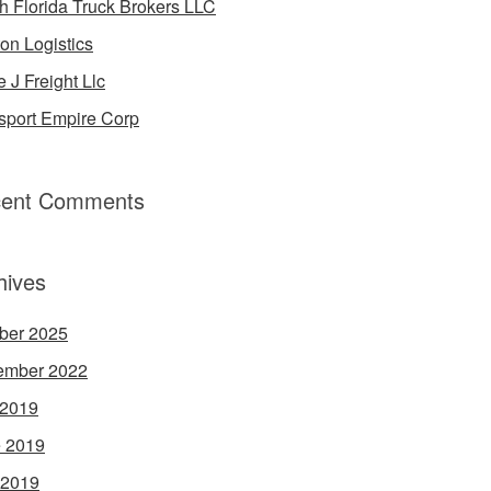
h Florida Truck Brokers LLC
on Logistics
e J Freight Llc
sport Empire Corp
ent Comments
hives
ber 2025
ember 2022
 2019
 2019
 2019