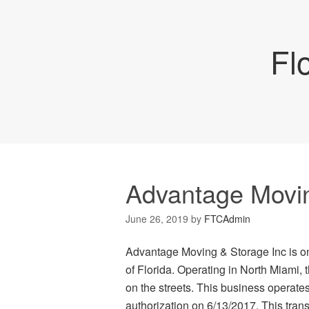
Fl
Advantage Movin
June 26, 2019
by
FTCAdmin
Advantage Moving & Storage Inc is on
of Florida. Operating in North Miami,
on the streets. This business operat
authorization on 6/13/2017. This transp