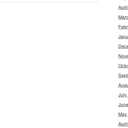
Apri
Marc
Febr
Janu
Dec
Nov
Octo
Sept
Augu
July
June
May
Apri