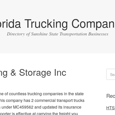
orida Trucking Compan
Directory of Sunshine State Transportation Businesses
g & Storage Inc
e of countless trucking companies in the state
Rec
 this company has 2 commercial transport trucks
es under MC459562 and updated its insurance
HTS 
orter is effective at carrying the freight you