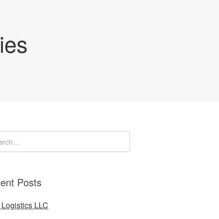
ies
ent Posts
Logistics LLC