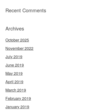
Recent Comments
Archives
October 2025
November 2022
July 2019
June 2019
May 2019
April 2019
March 2019
February 2019
January 2019