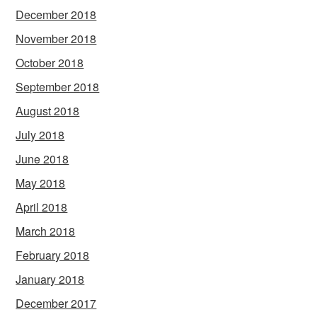
December 2018
November 2018
October 2018
September 2018
August 2018
July 2018
June 2018
May 2018
April 2018
March 2018
February 2018
January 2018
December 2017