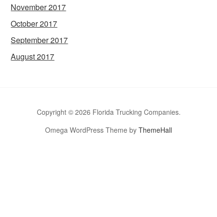
November 2017
October 2017
September 2017
August 2017
Copyright © 2026 Florida Trucking Companies.
Omega WordPress Theme by
ThemeHall