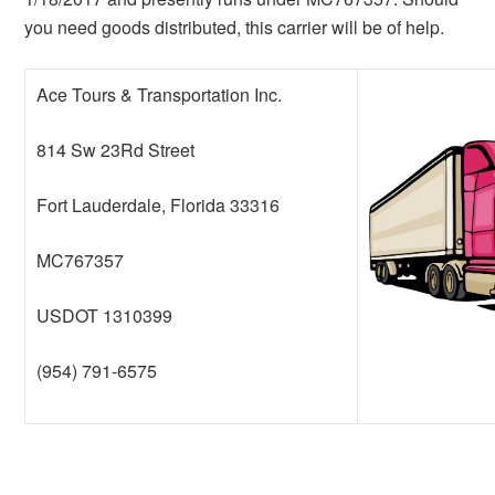
you need goods distributed, this carrier will be of help.
Ace Tours & Transportation Inc.
814 Sw 23Rd Street
Fort Lauderdale, Florida 33316
MC767357
USDOT 1310399
(954) 791-6575