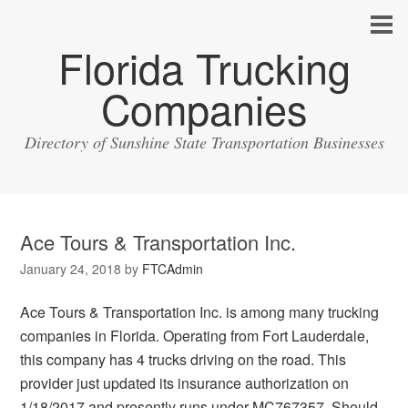
Florida Trucking
Companies
Directory of Sunshine State Transportation Businesses
Ace Tours & Transportation Inc.
January 24, 2018
by
FTCAdmin
Ace Tours & Transportation Inc. is among many trucking
companies in Florida. Operating from Fort Lauderdale,
this company has 4 trucks driving on the road. This
provider just updated its insurance authorization on
1/18/2017 and presently runs under MC767357. Should