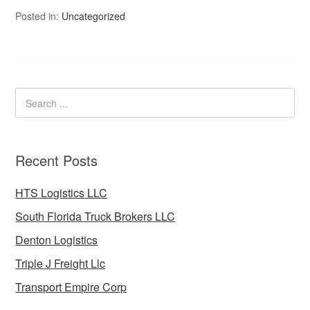
Posted in:
Uncategorized
Recent Posts
HTS Logistics LLC
South Florida Truck Brokers LLC
Denton Logistics
Triple J Freight Llc
Transport Empire Corp