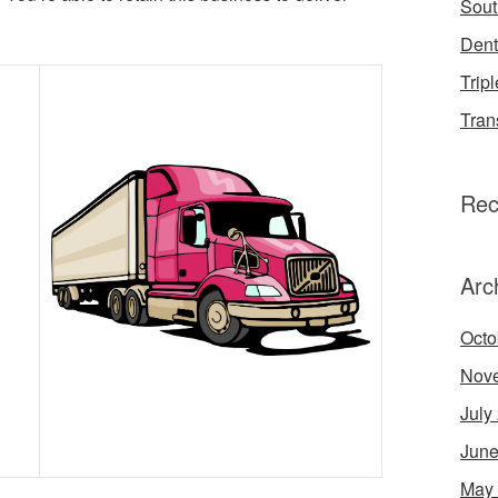
Sout
Dent
Tripl
Tran
Rec
Arc
Octo
Nov
July
June
May