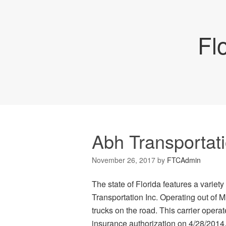
Fl
Abh Transportati
November 26, 2017
by
FTCAdmin
The state of Florida features a varie
Transportation Inc. Operating out of 
trucks on the road. This carrier oper
insurance authorization on 4/28/2014. 