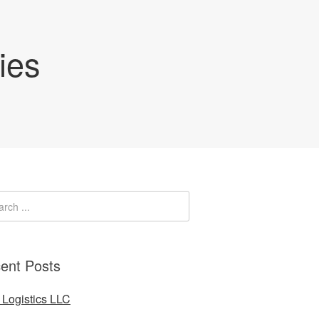
ies
ent Posts
Logistics LLC