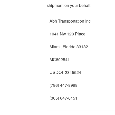
shipment on your behalf.
Abh Transportation Inc
1041 Nw 128 Place
Miami, Florida 33182
MC802541
USDOT 2345524
(786) 447-8998
(305) 647-6151