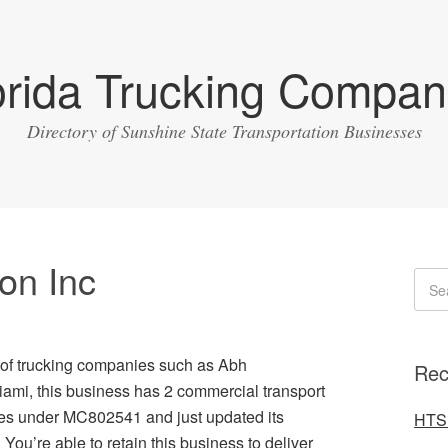
orida Trucking Compan
Directory of Sunshine State Transportation Businesses
on Inc
ty of trucking companies such as Abh
Rec
Miami, this business has 2 commercial transport
ates under MC802541 and just updated its
HTS 
You’re able to retain this business to deliver