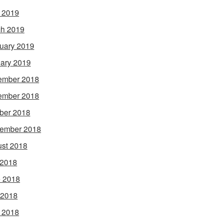
l 2019
h 2019
uary 2019
ary 2019
ember 2018
ember 2018
ber 2018
ember 2018
st 2018
 2018
 2018
 2018
l 2018