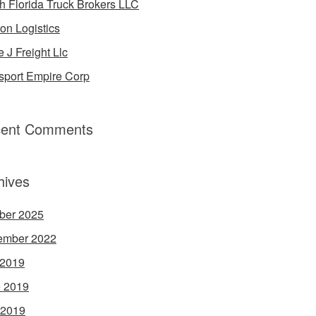
h Florida Truck Brokers LLC
on Logistics
e J Freight Llc
sport Empire Corp
ent Comments
hives
ber 2025
ember 2022
 2019
 2019
 2019