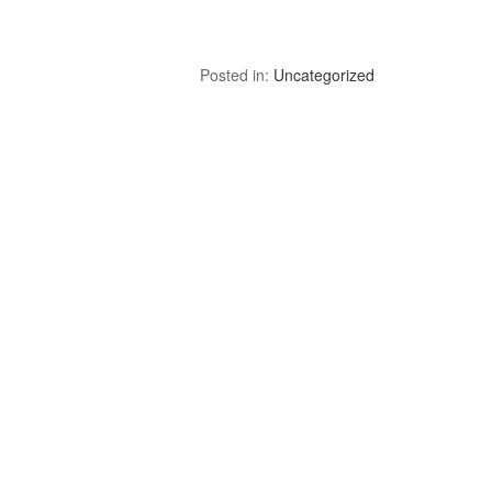
Posted in:
Uncategorized