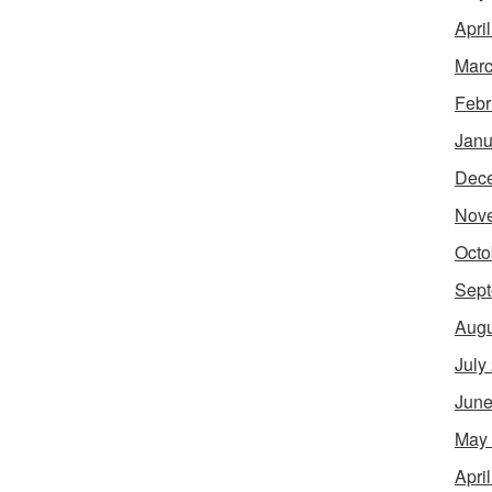
Apri
Marc
Febr
Janu
Dec
Nov
Octo
Sept
Augu
July
June
May
Apri